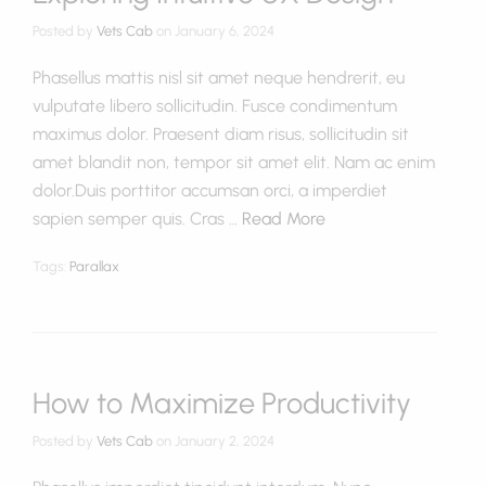
Posted by
Vets Cab
on
January 6, 2024
Phasellus mattis nisl sit amet neque hendrerit, eu
vulputate libero sollicitudin. Fusce condimentum
maximus dolor. Praesent diam risus, sollicitudin sit
amet blandit non, tempor sit amet elit. Nam ac enim
dolor.Duis porttitor accumsan orci, a imperdiet
sapien semper quis. Cras …
Read More
Tags:
Parallax
How to Maximize Productivity
Posted by
Vets Cab
on
January 2, 2024