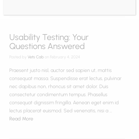
Usability Testing: Your
Questions Answered
Posted by
Vets Cab
on
February 4, 2024
Praesent justo nisl, auctor sed sapien ut, mattis
consequat massa. Suspendisse erat lectus, pulvinar
nec dapibus non, rhoncus sit amet dolor. Duis
consectetur condimentum tempus. Phasellus
consequat dignissim fringilla. Aenean eget enim id
lectus placerat euismod. Sed venenatis, nisi a …
Read More