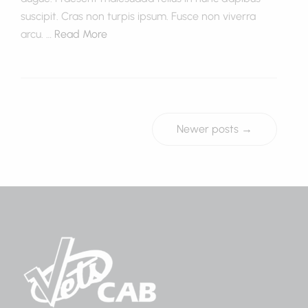
suscipit. Cras non turpis ipsum. Fusce non viverra
arcu. …
Read More
Newer posts →