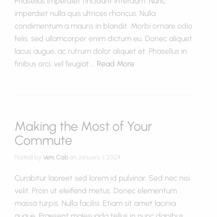
Phasellus imperdiet tincidunt interdum. Nunc
imperdiet nulla quis ultrices rhoncus. Nulla
condimentum a mauris in blandit. Morbi ornare odio
felis, sed ullamcorper enim dictum eu. Donec aliquet
lacus augue, ac rutrum dolor aliquet et. Phasellus in
finibus orci, vel feugiat …
Read More
Making the Most of Your
Commute
Posted by
Vets Cab
on
January 1, 2024
Curabitur laoreet sed lorem id pulvinar. Sed nec nisi
velit. Proin ut eleifend metus. Donec elementum
massa turpis. Nulla facilisi. Etiam sit amet lacinia
augue. Praesent malesuada tellus in nunc dapibus