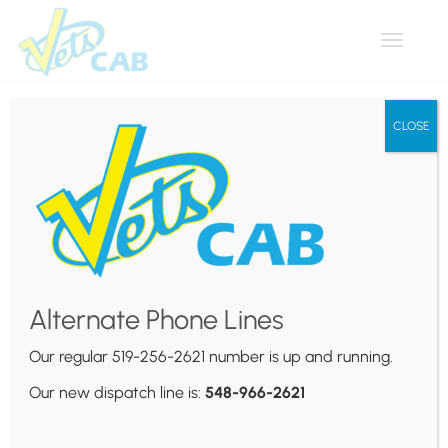
Toggle
navigat
CLOSE
Author Archives:
Vets Cab
Alternate Phone Lines
Awesome WordPress Themes
Our regular 519-256-2621 number is up and running.
Our new dispatch line is:
548-966-2621
Themovation - http://themovation.com
Tags:
1000+ Icons