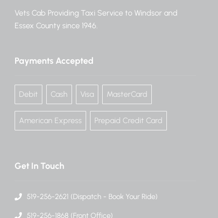
Vets Cab Providing Taxi Service to Windsor and
Essex County since 1946.
Payments Accepted
Debit
Cash
Visa
MasterCard
American Express
Prepaid Credit Card
Get In Touch
519-256-2621 (Dispatch - Book Your Ride)
519-256-1868 (Front Office)