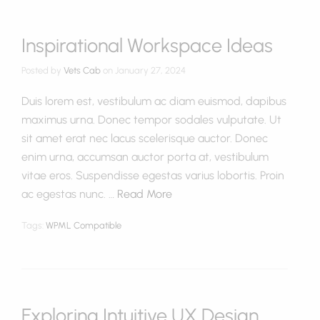
Inspirational Workspace Ideas
Posted by
Vets Cab
on
January 27, 2024
Duis lorem est, vestibulum ac diam euismod, dapibus
maximus urna. Donec tempor sodales vulputate. Ut
sit amet erat nec lacus scelerisque auctor. Donec
enim urna, accumsan auctor porta at, vestibulum
vitae eros. Suspendisse egestas varius lobortis. Proin
ac egestas nunc. …
Read More
Tags:
WPML Compatible
Exploring Intuitive UX Design