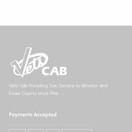
Vets Cab Providing Taxi Service to Windsor and
Essex County since 1946.
Payments Accepted