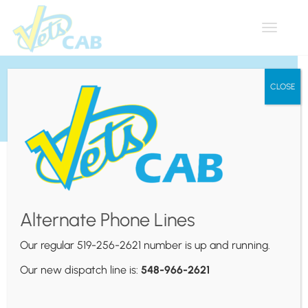
Toggle
navigat
Via Rail
CLOSE
Alternate Phone Lines
Our regular 519-256-2621 number is up and running.
Our new dispatch line is:
548-966-2621