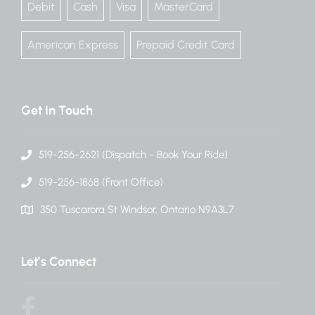
Debit
Cash
Visa
MasterCard
American Express
Prepaid Credit Card
Get In Touch
519-256-2621 (Dispatch - Book Your Ride)
519-256-1868 (Front Office)
350 Tuscarora St Windsor, Ontario N9A3L7
Let’s Connect