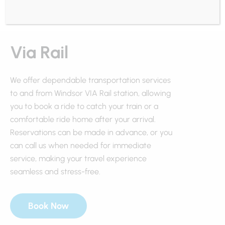
Via Rail
We offer dependable transportation services
to and from Windsor VIA Rail station, allowing
you to book a ride to catch your train or a
comfortable ride home after your arrival.
Reservations can be made in advance, or you
can call us when needed for immediate
service, making your travel experience
seamless and stress-free.
Book Now