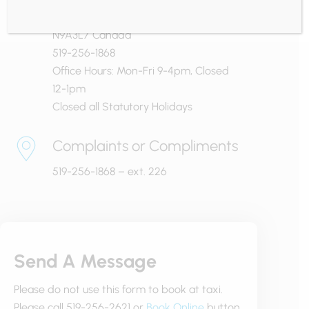
Windsor, Ontario
N9A3L7 Canada
519-256-1868
Office Hours: Mon-Fri 9-4pm, Closed
12-1pm
Closed all Statutory Holidays
Complaints or Compliments
519-256-1868 – ext. 226
Send A Message
Please do not use this form to book at taxi.
Please call 519-256-2621 or
Book Online
button