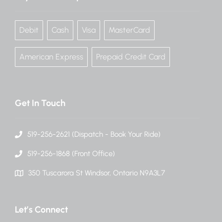
Debit
Cash
Visa
MasterCard
American Express
Prepaid Credit Card
Get In Touch
519-256-2621 (Dispatch - Book Your Ride)
519-256-1868 (Front Office)
350 Tuscarora St Windsor, Ontario N9A3L7
Let’s Connect