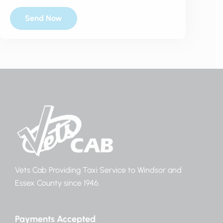
Vets Cab Providing Taxi Service to Windsor and
Essex County since 1946.
Payments Accepted