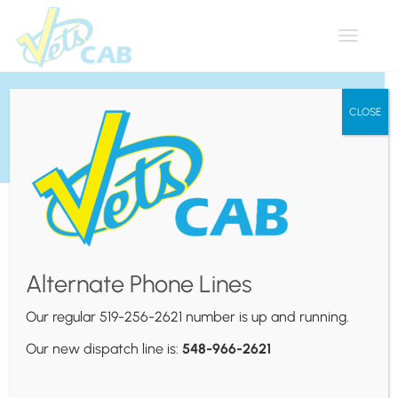
Toggle
navigat
Contact Us
CLOSE
519-256-2621 (Book Your
Ride)
Alternate Phone Lines
Our regular 519-256-2621 number is up and running.
Our new dispatch line is:
548-966-2621
Head Office
350 Tuscarora St.