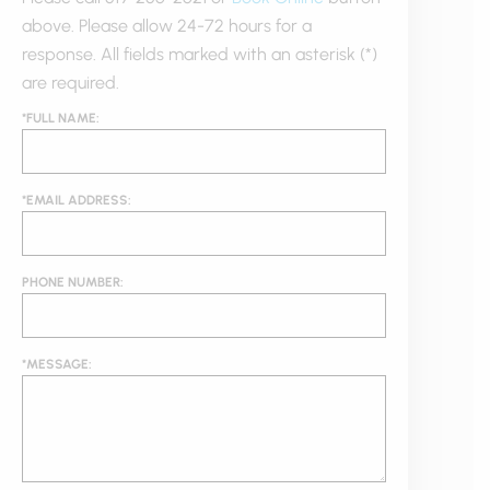
above. Please allow 24-72 hours for a
response. All fields marked with an asterisk (*)
are required.
*FULL NAME:
*EMAIL ADDRESS:
PHONE NUMBER:
*MESSAGE: