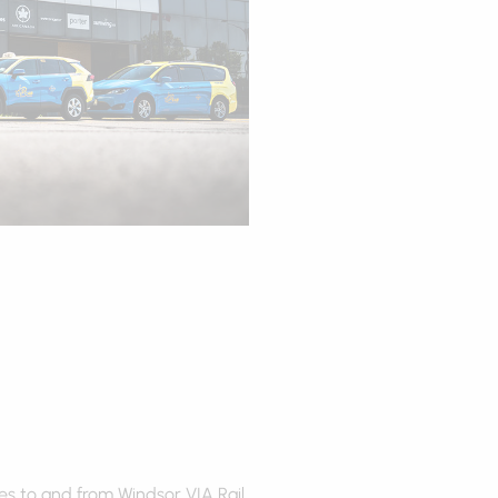
es to and from Windsor VIA Rail