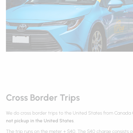
Cross Border Trips
We do cross border trips to the United States from Canada
not pickup in the United States
.
The trip runs on the meter + $40. The $40 charge consists of