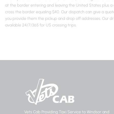
at the border entering and leaving the United States plus a
cross the border equaling $40. Our dispatch can give a quote
you provide them the pickup and drop off addresses. Our dr
available 24/7/365 for US crossing trips.
Vets Cab Providing Taxi Service to Windsor and