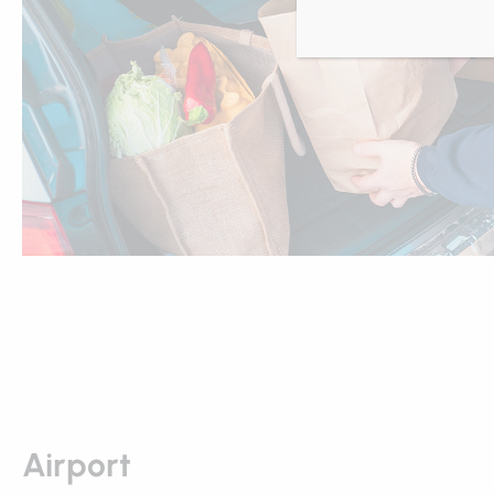
Airport