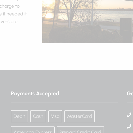
 charge to
 if needed if
ivers are
Payments Accepted
Ge
Debit
Cash
Visa
MasterCard
American Express
Prepaid Credit Card