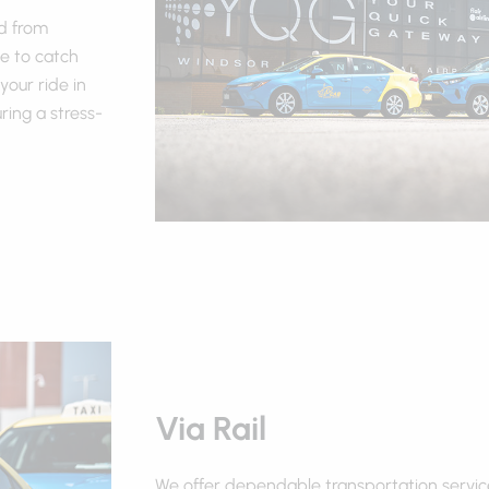
nd from
e to catch
your ride in
ing a stress-
Via Rail
We offer dependable transportation servic