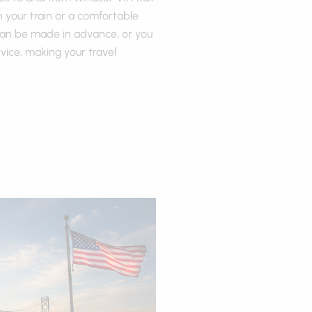
h your train or a comfortable
 can be made in advance, or you
ice, making your travel