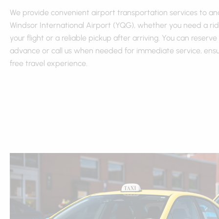
We provide convenient airport transportation services to a
Windsor International Airport (YQG), whether you need a rid
your flight or a reliable pickup after arriving. You can reserve 
advance or call us when needed for immediate service, ensur
free travel experience.