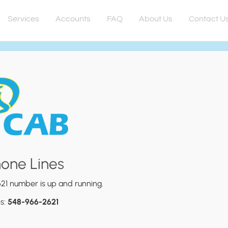
Services
Accounts
FAQ
About Us
Contact U
hone Lines
21 number is up and running.
is:
548-966-2621