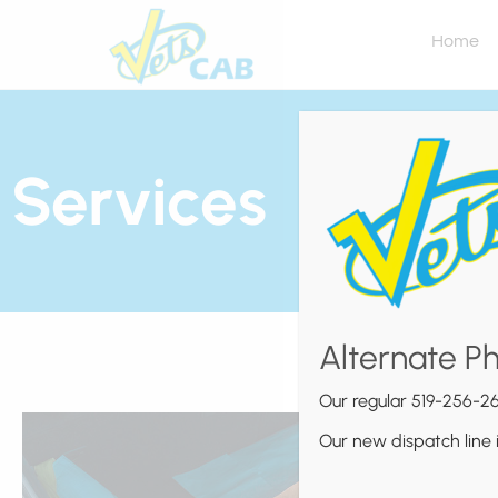
Home
Services
Alternate P
Our regular 519-256-26
Our new dispatch line 