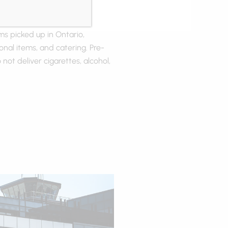
ms picked up in Ontario,
onal items, and catering. Pre-
 not deliver cigarettes, alcohol,