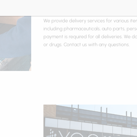
Delivery
We provide delivery services for various ite
including pharmaceuticals, auto parts, pers
payment is required for all deliveries. We do
or drugs. Contact us with any questions.