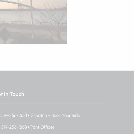
t In Touch
519-256-2621 (Dispatch - Book Your Ride)
519-256-1868 (Front Office)