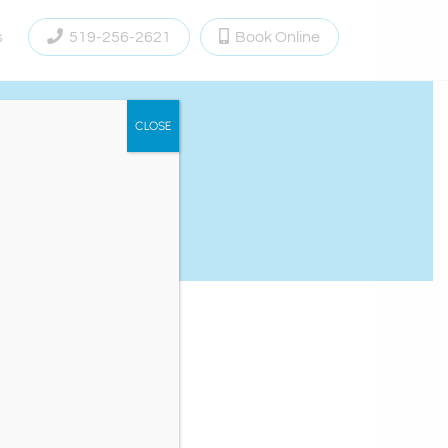
s
519-256-2621
Book Online
CLOSE