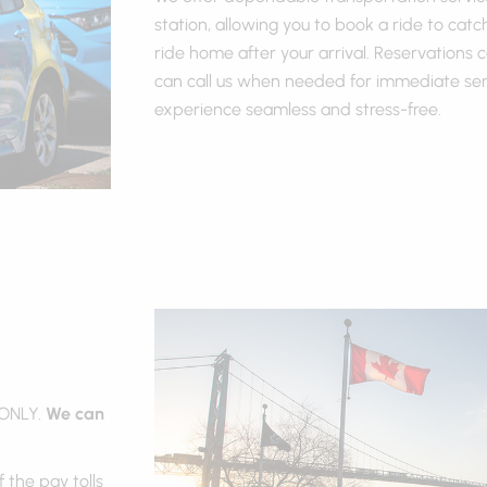
station, allowing you to book a ride to catc
ride home after your arrival. Reservations
can call us when needed for immediate serv
experience seamless and stress-free.
 ONLY.
We can
 the pay tolls