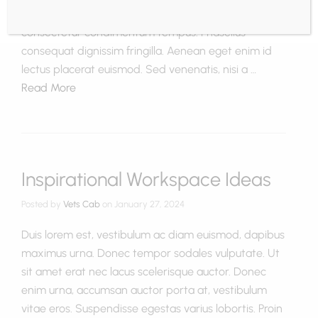
nec dapibus non, rhoncus sit amet dolor. Duis
consectetur condimentum tempus. Phasellus
consequat dignissim fringilla. Aenean eget enim id
lectus placerat euismod. Sed venenatis, nisi a …
Read More
Inspirational Workspace Ideas
Posted by
Vets Cab
on
January 27, 2024
Duis lorem est, vestibulum ac diam euismod, dapibus
maximus urna. Donec tempor sodales vulputate. Ut
sit amet erat nec lacus scelerisque auctor. Donec
enim urna, accumsan auctor porta at, vestibulum
vitae eros. Suspendisse egestas varius lobortis. Proin