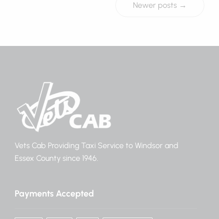
Newer posts →
Vets Cab Providing Taxi Service to Windsor and
Essex County since 1946.
Payments Accepted