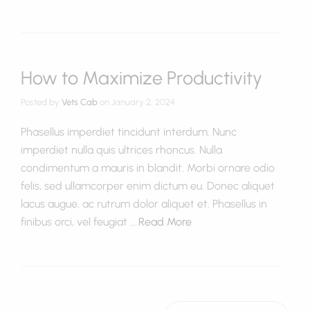
How to Maximize Productivity
Posted by
Vets Cab
on
January 2, 2024
Phasellus imperdiet tincidunt interdum. Nunc
imperdiet nulla quis ultrices rhoncus. Nulla
condimentum a mauris in blandit. Morbi ornare odio
felis, sed ullamcorper enim dictum eu. Donec aliquet
lacus augue, ac rutrum dolor aliquet et. Phasellus in
finibus orci, vel feugiat …
Read More