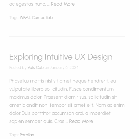
ac egestas nunc. …
Read More
Tags:
WPML Compatible
Exploring Intuitive UX Design
Posted by
Vets Cab
on
January 6, 2024
Phasellus mattis nisl sit amet neque hendrerit, eu
vulputate libero sollicitudin. Fusce condimentum
maximus dolor. Praesent diam risus, sollicitudin sit
amet blandit non, tempor sit amet elit. Nam ac enim
dolor.Duis porttitor accumsan orci, a imperdiet
sapien semper quis. Cras …
Read More
Tags:
Parallax