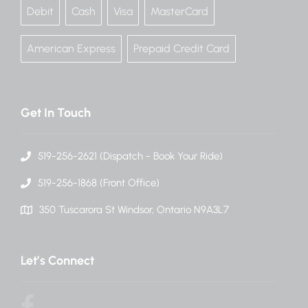
Debit
Cash
Visa
MasterCard
American Express
Prepaid Credit Card
Get In Touch
519-256-2621 (Dispatch - Book Your Ride)
519-256-1868 (Front Office)
350 Tuscarora St Windsor, Ontario N9A3L7
Let’s Connect