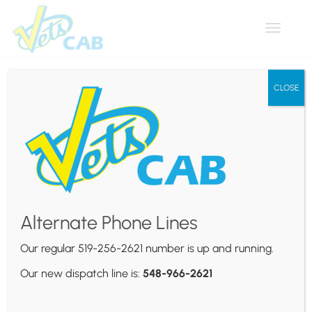
Toggle
navigat
CLOSE
Stratus
Usability Testing: Your
Alternate Phone Lines
Questions Answered
Our regular 519-256-2621 number is up and running.
Posted by
Vets Cab
on
February 4, 2024
Our new dispatch line is:
548-966-2621
Praesent justo nisl, auctor sed sapien ut, mattis
consequat massa. Suspendisse erat lectus, pulvinar