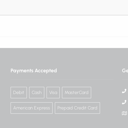
consequat velit vitae …
Read More
Payments Accepted
Ge
Debit
Cash
Visa
MasterCard
American Express
Prepaid Credit Card