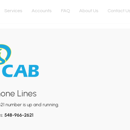
Services
Accounts
FAQ
About Us
Contact U
Responsive
hone Lines
duct Promo Videos
21 number is up and running.
 2024
is:
548-966-2621
t, consectetur adipiscing elit. Vivamus vel metus nec sapien el
et est tincidunt volutpat eu non sem. Sed nulla tellus, semper u