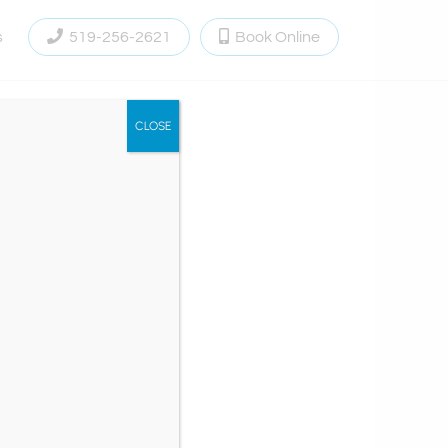
s
519-256-2621
Book Online
CLOSE
ementum aliquet.
t vestibulum vitae,