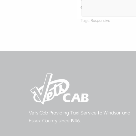
efficitur nec massa. Cras 
Tags:
Responsive
Vets Cab Providing Taxi Service to Windsor and
Essex County since 1946.