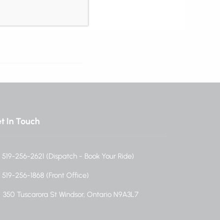
t In Touch
519-256-2621 (Dispatch - Book Your Ride)
519-256-1868 (Front Office)
350 Tuscarora St Windsor, Ontario N9A3L7