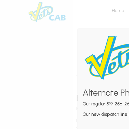
Home
Alternate P
Effective Pro
Our regular 519-256-26
Posted by
Vets Cab
on
March 5,
Our new dispatch line 
Lorem ipsum dolor sit ame
Suspendisse non dui sit am